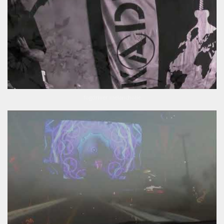
fogdriver melancholie