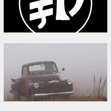
Fogdriver – CD Release Event
Livestream von Fogdriver