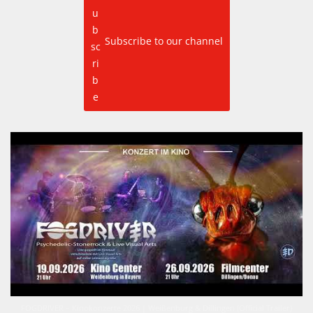
Subscribe to our channel
FOGDRIVER – Kinokonzerte 2026 | Weißenburg & Dillingen (Official Trailer)