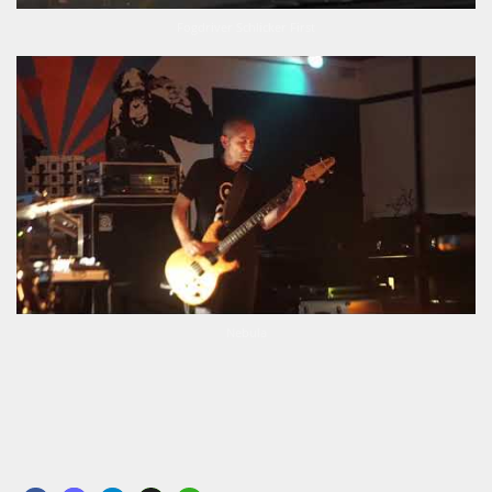
Fogdriver Schlicker First
Nebula