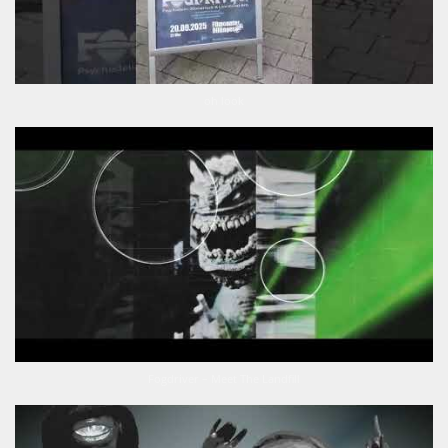
oh look
Fogdriver – Meet The Landfill