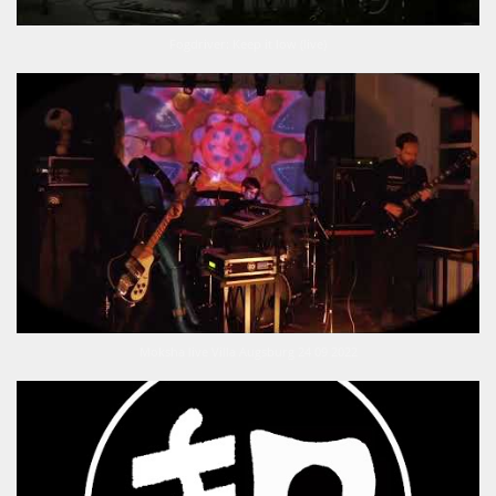
Fogdriver: Keep it low (live)
Moksha live Villa Augsburg 24 09 2022