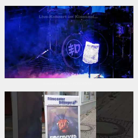
Konzert im Kino – FOGDRIVER –