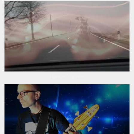
Fogdriver – Fogdriver