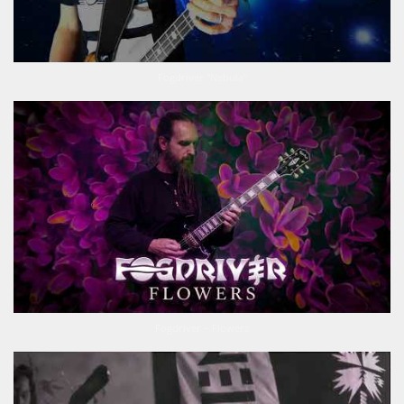
Fogdriver "Nebula"
Fogdriver – Flowers