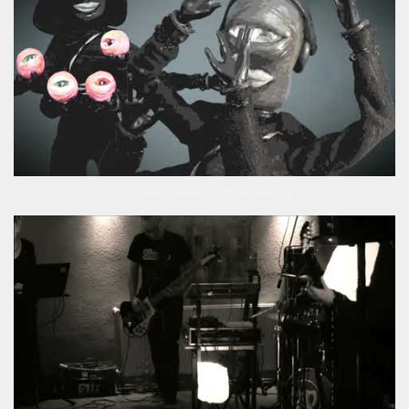
Fogdriver – Mutant – offical Videoclip